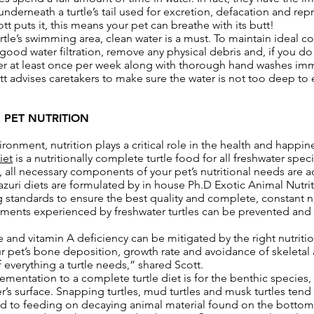
underneath a turtle’s tail used for excretion, defacation and rep
t puts it, this means your pet can breathe with its butt!
tle’s swimming area, clean water is a must. To maintain ideal co
s good water filtration, remove any physical debris and, if you d
ater at least once per week along with thorough hand washes imm
ott advises caretakers to make sure the water is not too deep to 
 PET NUTRITION
ronment, nutrition plays a critical role in the health and happine
iet
is a nutritionally complete turtle food for all freshwater speci
t, all necessary components of your pet’s nutritional needs are a
 Mazuri diets are formulated by in house Ph.D Exotic Animal Nutri
standards to ensure the best quality and complete, constant nut
ments experienced by freshwater turtles can be prevented and 
and vitamin A deficiency can be mitigated by the right nutriti
ur pet’s bone deposition, growth rate and avoidance of skeleta
 everything a turtle needs,” shared Scott.
mentation to a complete turtle diet is for the benthic species, t
r’s surface. Snapping turtles, mud turtles and musk turtles tend
d to feeding on decaying animal material found on the bottom 