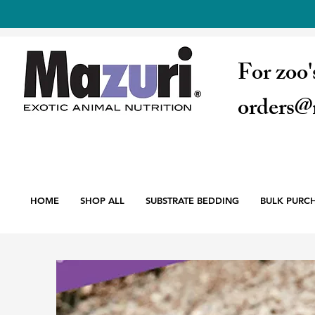
For zoo'
orders@
HOME
SHOP ALL
SUBSTRATE BEDDING
BULK PURC