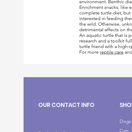
environment. Benthic di
Enrichment snacks, like ea
complete turtle diet, but
interested in feeding thes
the wild. Otherwise, unk
detrimental effects on th
An aquatic turtle that is
research and a toolkit fu
turtle friend with a high-
For more
reptile care
an
OUR CONTACT INFO
SHO
Dogs
Cats