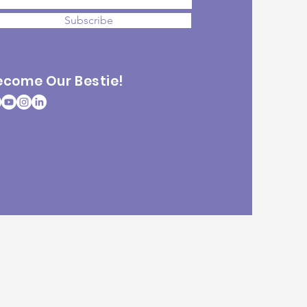
Subscribe
ecome Our Bestie!