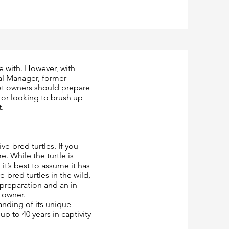
ve with. However, with
al Manager, former
et owners should prepare
s or looking to brush up
t.
ve-bred turtles. If you
e. While the turtle is
 it’s best to assume it has
-bred turtles in the wild,
 preparation and an in-
 owner.
anding of its unique
p to 40 years in captivity