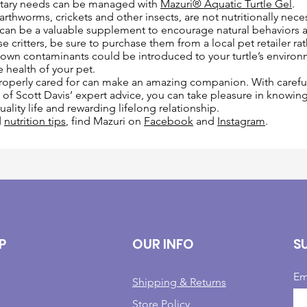
etary needs can be managed with
Mazuri® Aquatic Turtle Gel
.
rthworms, crickets and other insects, are not nutritionally neces
 can be a valuable supplement to encourage natural behaviors an
e critters, be sure to purchase them from a local pet retailer ra
nown contaminants could be introduced to your turtle’s environ
e health of your pet.
 properly cared for can make an amazing companion. With careful
ll of Scott Davis’ expert advice, you can take pleasure in knowin
quality life and rewarding lifelong relationship.
d
nutrition tips
, find Mazuri on
Facebook
and
Instagram
.
P
OUR INFO
S
Em
Shipping & Returns
Store Policy