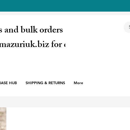
s and bulk orders email:
mazuriuk.biz for quote
HASE HUB
SHIPPING & RETURNS
More