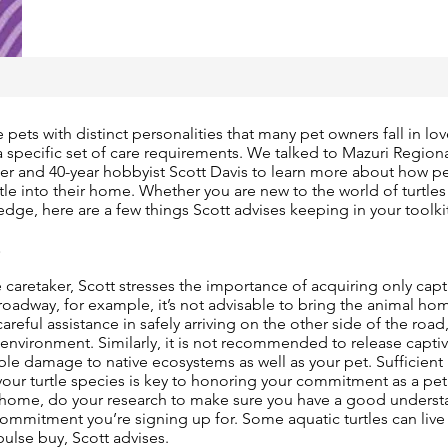
 pets with distinct personalities that many pet owners fall in lo
 specific set of care requirements. We talked to Mazuri Region
er and 40-year hobbyist Scott Davis to learn more about how p
rtle into their home. Whether you are new to the world of turtle
edge, here are a few things Scott advises keeping in your toolki
E
 caretaker, Scott stresses the importance of acquiring only capti
 roadway, for example, it’s not advisable to bring the animal hom
careful assistance in safely arriving on the other side of the road,
s environment. Similarly, it is not recommended to release captive
able damage to native ecosystems as well as your pet. Sufficient
our turtle species is key to honoring your commitment as a pet
e home, do your research to make sure you have a good underst
ommitment you’re signing up for. Some aquatic turtles can live u
ulse buy, Scott advises.