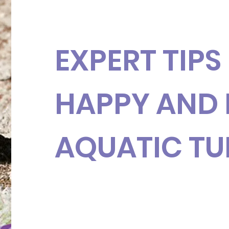
EXPERT TIPS
HAPPY AND 
AQUATIC TU