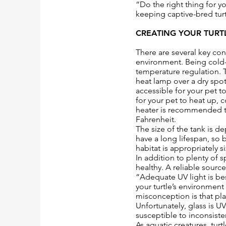
“Do the right thing for y
keeping captive-bred turt
CREATING YOUR TURT
There are several key con
environment. Being cold-
temperature regulation. T
heat lamp over a dry spot
accessible for your pet 
for your pet to heat up,
heater is recommended to
Fahrenheit.
The size of the tank is d
have a long lifespan, so b
habitat is appropriately 
In addition to plenty of
healthy. A reliable sourc
“Adequate UV light is be
your turtle’s environmen
misconception is that pla
Unfortunately, glass is 
susceptible to inconsiste
As aquatic creatures, turt