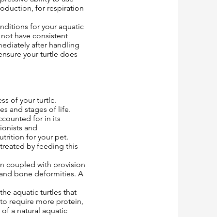
roduction, for respiration
nditions for your aquatic
o not have consistent
ediately after handling
ensure your turtle does
ss of your turtle.
es and stages of life.
ccounted for in its
tionists and
rition for your pet.
treated by feeding this
on coupled with provision
l and bone deformities. A
he aquatic turtles that
 to require more protein,
of a natural aquatic