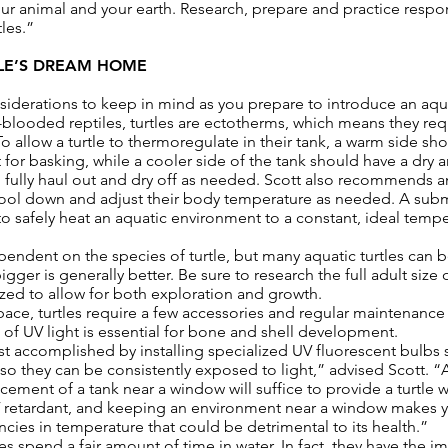
our animal and your earth. Research, prepare and practice resp
les.”
LE’S DREAM HOME
siderations to keep in mind as you prepare to introduce an aqua
blooded reptiles, turtles are ectotherms, which means they req
o allow a turtle to thermoregulate in their tank, a warm side 
 for basking, while a cooler side of the tank should have a dry a
to fully haul out and dry off as needed. Scott also recommends
 cool down and adjust their body temperature as needed. A sub
 safely heat an aquatic environment to a constant, ideal temp
ependent on the species of turtle, but many aquatic turtles can
igger is generally better. Be sure to research the full adult size o
sized to allow for both exploration and growth.
 space, turtles require a few accessories and regular maintenan
e of UV light is essential for bone and shell development.
st accomplished by installing specialized UV fluorescent bulbs 
t so they can be consistently exposed to light,” advised Scott
cement of a tank near a window will suffice to provide a turtle w
UV retardant, and keeping an environment near a window makes yo
ncies in temperature that could be detrimental to its health.”
les spend a fair amount of time in water. In fact, they have the im