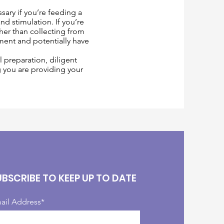
sary if you’re feeding a
d stimulation. If you’re
ther than collecting from
ment and potentially have
 preparation, diligent
g you are providing your
UBSCRIBE TO KEEP UP TO DATE
ail Address*