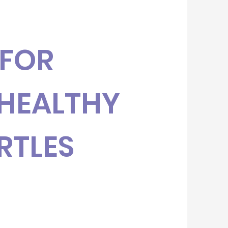
 FOR
HEALTHY
RTLES