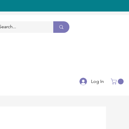
CONTACT US
Log In