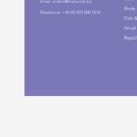
Email:
orders@mazuriuk.biz
Birds
Telephone: +44 (0) 870 600 1616
Fish 
Small
Repti