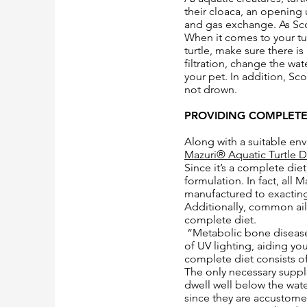
their cloaca, an opening 
and gas exchange. As Scot
When it comes to your tur
turtle, make sure there i
filtration, change the w
your pet. In addition, Sc
not drown.
PROVIDING COMPLETE
Along with a suitable envi
Mazuri® Aquatic Turtle D
Since it’s a complete die
formulation. In fact, all
manufactured to exacting 
Additionally, common ail
complete diet.
“Metabolic bone disease 
of UV lighting, aiding yo
complete diet consists of
The only necessary supple
dwell well below the wate
since they are accustome