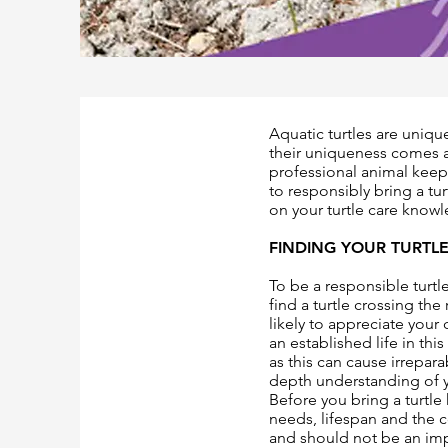
Aquatic turtles are unique
their uniqueness comes a
professional animal keep
to responsibly bring a tu
on your turtle care knowl
FINDING YOUR TURTL
To be a responsible turtle
find a turtle crossing the
likely to appreciate your 
an established life in thi
as this can cause irrepar
depth understanding of y
Before you bring a turtl
needs, lifespan and the c
and should not be an imp