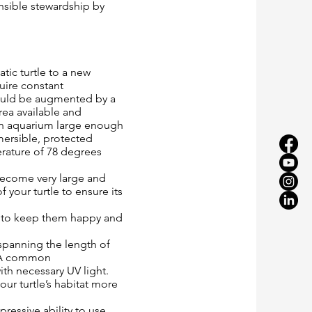
onsible stewardship by
tic turtle to a new
uire constant
should be augmented by a
rea available and
 an aquarium large enough
mersible, protected
erature of 78 degrees
 become very large and
f your turtle to ensure its
ce to keep them happy and
spanning the length of
. “A common
ith necessary UV light.
ur turtle’s habitat more
pressive ability to use