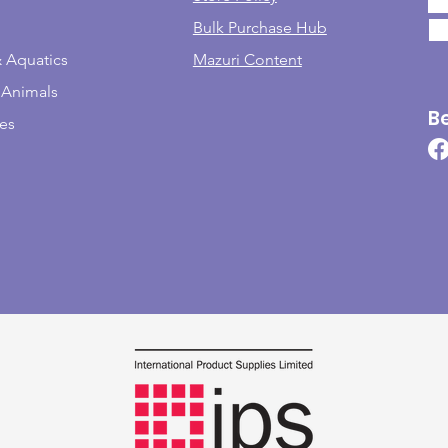
Bulk Purchase Hub
& Aquatics
Mazuri Content
 Animals
B
les