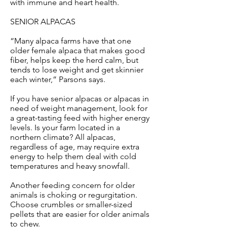
with immune and heart health.
SENIOR ALPACAS
“Many alpaca farms have that one
older female alpaca that makes good
fiber, helps keep the herd calm, but
tends to lose weight and get skinnier
each winter,” Parsons says.
If you have senior alpacas or alpacas in
need of weight management, look for
a great-tasting feed with higher energy
levels. Is your farm located in a
northern climate? All alpacas,
regardless of age, may require extra
energy to help them deal with cold
temperatures and heavy snowfall.
Another feeding concern for older
animals is choking or regurgitation.
Choose crumbles or smaller-sized
pellets that are easier for older animals
to chew.