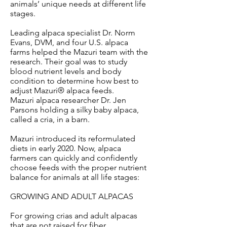
animals’ unique needs at different life
stages.
Leading alpaca specialist Dr. Norm
Evans, DVM, and four U.S. alpaca
farms helped the Mazuri team with the
research. Their goal was to study
blood nutrient levels and body
condition to determine how best to
adjust Mazuri® alpaca feeds.
Mazuri alpaca researcher Dr. Jen
Parsons holding a silky baby alpaca,
called a cria, in a barn.
Mazuri introduced its reformulated
diets in early 2020. Now, alpaca
farmers can quickly and confidently
choose feeds with the proper nutrient
balance for animals at all life stages:
GROWING AND ADULT ALPACAS
For growing crias and adult alpacas
that are not raised for fiber