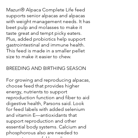
Mazuri® Alpaca Complete Life feed
supports senior alpacas and alpacas
with weight management needs. It has
beet pulp and molasses to make it
taste great and tempt picky eaters.
Plus, added probiotics help support
gastrointestinal and immune health.
This feed is made in a smaller pellet
size to make it easier to chew.
BREEDING AND BIRTHING SEASON
For growing and reproducing alpacas,
choose feed that provides higher
energy, nutrients to support
reproduction function and fiber to aid
digestive health, Parsons said. Look
for feed labels with added selenium
and vitamin E—antioxidants that
support reproduction and other
essential body systems. Calcium and
phosphorous also are needed to