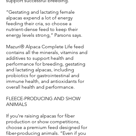
support successful breeding.
“Gestating and lactating female
alpacas expend a lot of energy
feeding their cria, so choose a
nutrient-dense feed to keep their
energy levels strong,” Parsons says.
Mazuri® Alpaca Complete Life feed
contains all the minerals, vitamins and
additives to support health and
performance for breeding, gestating
and lactating alpacas, including
probiotics for gastrointestinal and
immune health, and antioxidants for
overall health and performance.
FLEECE-PRODUCING AND SHOW
ANIMALS
If you’re raising alpacas for fiber
production or show competitions,
choose a premium feed designed for
fiber-producing animals. “Even if you