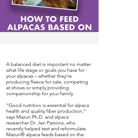
A balanced diet is important no matter
what life stage or goals you have for
your alpacas – whether they’re
producing fleece for sale, competing
at shows or simply providing
companionship for your family.
“Good nutrition is essential for alpaca
health and quality fiber production,”
says Mazuri Ph.D. and alpaca
researcher Dr. Jen Parsons, who
recently helped test and reformulate
Mazuri® alpaca feeds based on the