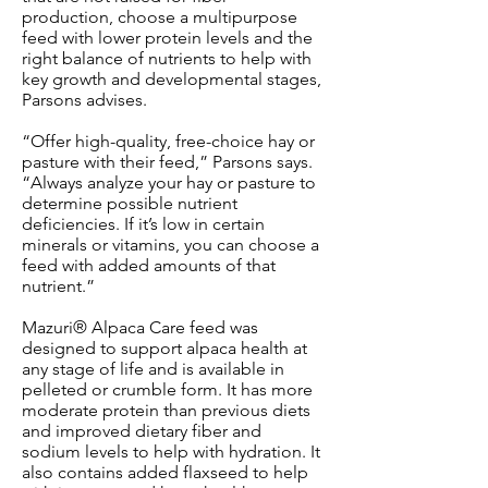
production, choose a multipurpose
feed with lower protein levels and the
right balance of nutrients to help with
key growth and developmental stages,
Parsons advises.
“Offer high-quality, free-choice hay or
pasture with their feed,” Parsons says.
“Always analyze your hay or pasture to
determine possible nutrient
deficiencies. If it’s low in certain
minerals or vitamins, you can choose a
feed with added amounts of that
nutrient.”
Mazuri® Alpaca Care feed was
designed to support alpaca health at
any stage of life and is available in
pelleted or crumble form. It has more
moderate protein than previous diets
and improved dietary fiber and
sodium levels to help with hydration. It
also contains added flaxseed to help