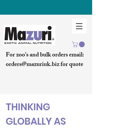
For zoo's and bulk orders email:
orders@mazuriuk.biz for quote
THINKING
GLOBALLY AS