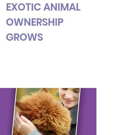
EXOTIC ANIMAL
OWNERSHIP
GROWS