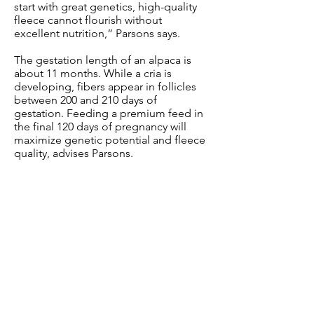
start with great genetics, high-quality
fleece cannot flourish without
excellent nutrition,” Parsons says.
The gestation length of an alpaca is
about 11 months. While a cria is
developing, fibers appear in follicles
between 200 and 210 days of
gestation. Feeding a premium feed in
the final 120 days of pregnancy will
maximize genetic potential and fleece
quality, advises Parsons.
Mazuri® Alpaca Performance feed has
the highest flaxseed levels of any
Mazuri® alpaca product. Flaxseed is
high in omega-3 fatty acids, which can
help with immune and heart health,
and gives alpaca fleece more “luster.”
Luster is the sheen, shine or glow of
fleece and is one of the traits that
makes alpaca fleece so desirable.
Flaxseed also supports hair fiber
development.