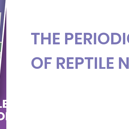
THE PERIODI
OF REPTILE 