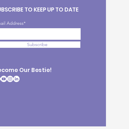
UBSCRIBE TO KEEP UP TO DATE
ail Address*
Subscribe
ecome Our Bestie!