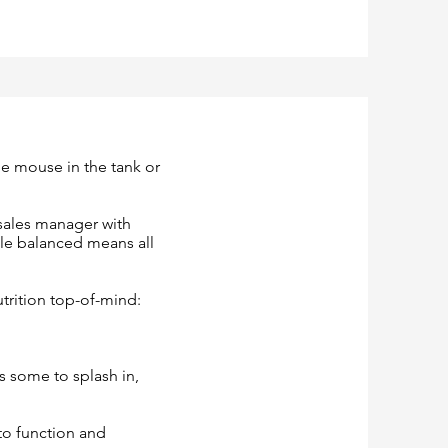
e mouse in the tank or
 sales manager with
hile balanced means all
utrition top-of-mind:
as some to splash in,
 to function and