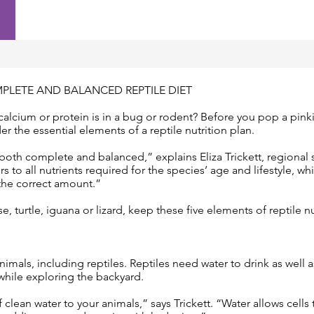
PLETE AND BALANCED REPTILE DIET
cium or protein is in a bug or rodent? Before you pop a pinki
der the essential elements of a reptile nutrition plan.
both complete and balanced,” explains Eliza Trickett, regional
 to all nutrients required for the species’ age and lifestyle, w
 the correct amount.”
, turtle, iguana or lizard, keep these five elements of reptile n
 animals, including reptiles. Reptiles need water to drink as well 
while exploring the backyard.
 clean water to your animals,” says Trickett. “Water allows cells