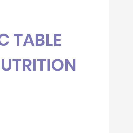
C TABLE
NUTRITION