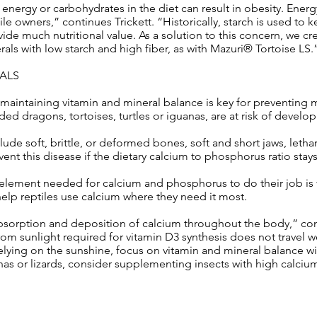
 energy or carbohydrates in the diet can result in obesity. Energ
le owners,” continues Trickett. “Historically, starch is used to 
ide much nutritional value. As a solution to this concern, we cre
rals with low starch and high fiber, as with Mazuri® Tortoise LS.
RALS
 maintaining vitamin and mineral balance is key for preventing
ded dragons, tortoises, turtles or iguanas, are at risk of develop
 soft, brittle, or deformed bones, soft and short jaws, letha
vent this disease if the dietary calcium to phosphorus ratio stay
 element needed for calcium and phosphorus to do their job is 
elp reptiles use calcium where they need it most.
absorption and deposition of calcium throughout the body,” con
om sunlight required for vitamin D3 synthesis does not travel we
 relying on the sunshine, focus on vitamin and mineral balance wi
nas or lizards, consider supplementing insects with high calciu