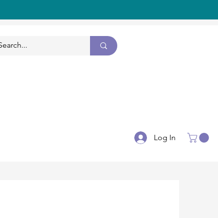
CONTACT US
Log In