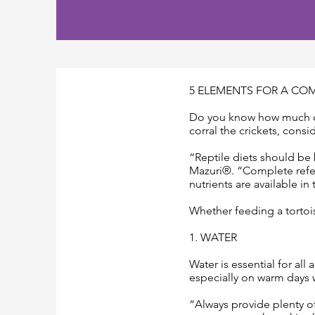
5 ELEMENTS FOR A COM
Do you know how much cal
corral the crickets, consi
“Reptile diets should be 
Mazuri®. “Complete refers
nutrients are available in
Whether feeding a tortoise
1. WATER
Water is essential for all
especially on warm days 
“Always provide plenty of