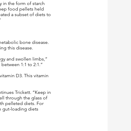
y in the form of starch
keep food pellets held
ated a subset of diets to
”
 metabolic bone disease.
ing this disease.
rgy and swollen limbs,”
s between 1:1 to 2:1.”
vitamin D3. This vitamin
tinues Trickett. “Keep in
ll through the glass of
th pelleted diets. For
m gut-loading diets