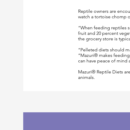
Reptile owners are encour
watch a tortoise chomp on 
“When feeding reptiles su
fruit and 20 percent veget
the grocery store is typic
“Pelleted diets should ma
“Mazuri® makes feeding 
can have peace of mind 
Mazuri® Reptile Diets are
animals.