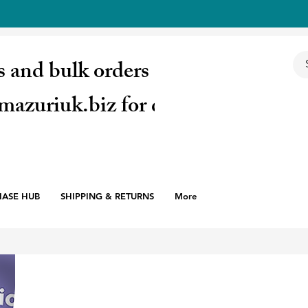
s and bulk orders email:
mazuriuk.biz for quote
HASE HUB
SHIPPING & RETURNS
More