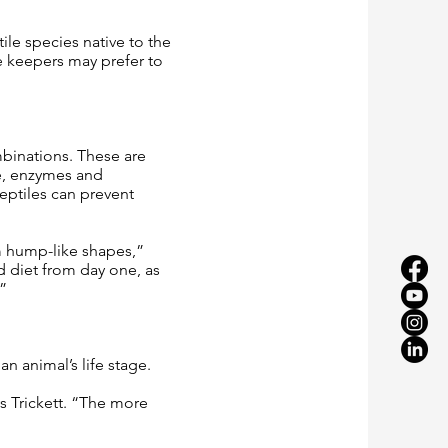
ile species native to the
se keepers may prefer to
mbinations. These are
le, enzymes and
eptiles can prevent
m hump-like shapes,”
 diet from day one, as
”
 animal’s life stage.
s Trickett. “The more