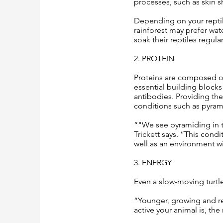
processes, such as skin 
Depending on your reptile
rainforest may prefer wate
soak their reptiles regular
2. PROTEIN
Proteins are composed of
essential building blocks
antibodies. Providing th
conditions such as pyram
“"We see pyramiding in t
Trickett says. “This con
well as an environment wi
3. ENERGY
Even a slow-moving turtl
“Younger, growing and re
active your animal is, the