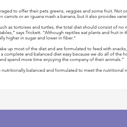
aged to offer their pets greens, veggies and some fruit. Not only
carrots or an iguana mash a banana, but it also provides variety 
ch as tortoises and turtles, the total diet should consist of no
ables,” says Trickett. “Although reptiles eat plants and fruit in
ally higher in sugar and lower in fiber.”
ke up most of the diet and are formulated to feed with snacks,”
a complete and balanced diet easy because we do all of the 
and spend more time enjoying the company of their animals.”
 nutritionally balanced and formulated to meet the nutritional 