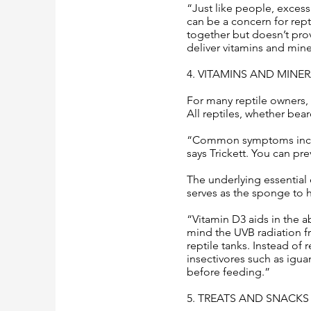
“Just like people, excess
can be a concern for repti
together but doesn’t prov
deliver vitamins and mine
4. VITAMINS AND MINE
For many reptile owners,
All reptiles, whether bear
“Common symptoms include
says Trickett. You can pre
The underlying essential
serves as the sponge to h
“Vitamin D3 aids in the 
mind the UVB radiation fr
reptile tanks. Instead of
insectivores such as igua
before feeding.”
5. TREATS AND SNACKS