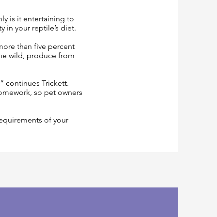
 is it entertaining to
in your reptile’s diet.
 more than five percent
 the wild, produce from
 continues Trickett.
homework, so pet owners
requirements of your