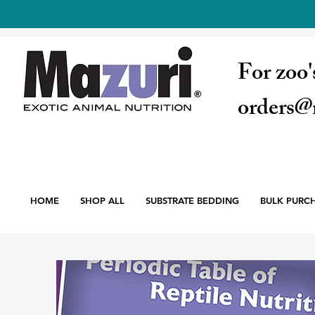
For zoo'
orders@
HOME
SHOP ALL
SUBSTRATE BEDDING
BULK PURC