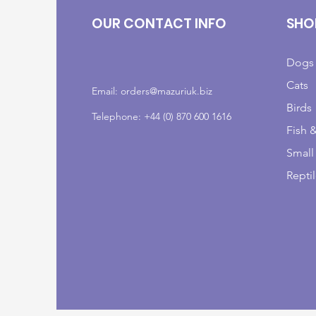
OUR CONTACT INFO
SHO
Dogs
Cats
Email:
orders@mazuriuk.biz
Birds
Telephone: +44 (0) 870 600 1616
Fish 
Small
Repti