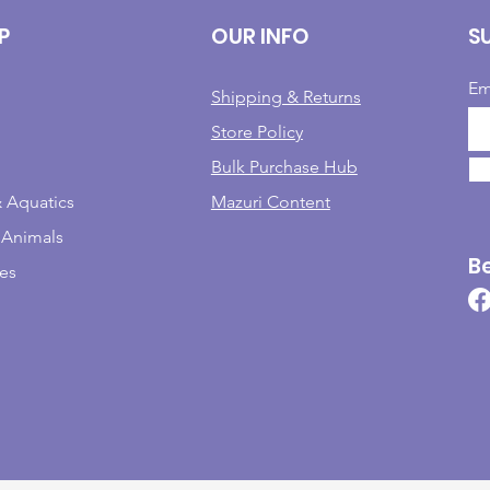
P
OUR INFO
S
Em
Shipping & Returns
Store Policy
Bulk Purchase Hub
& Aquatics
Mazuri Content
 Animals
B
les