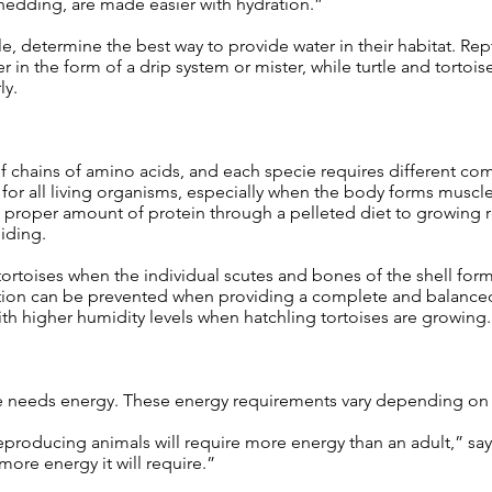
shedding, are made easier with hydration.”
, determine the best way to provide water in their habitat. Rept
r in the form of a drip system or mister, while turtle and tortoi
ly.
 chains of amino acids, and each specie requires different co
 for all living organisms, especially when the body forms musc
e proper amount of protein through a pelleted diet to growing r
iding.
ortoises when the individual scutes and bones of the shell for
dition can be prevented when providing a complete and balanced
th higher humidity levels when hatchling tortoises are growing.
e needs energy. These energy requirements vary depending on an
producing animals will require more energy than an adult,” say
 more energy it will require.”