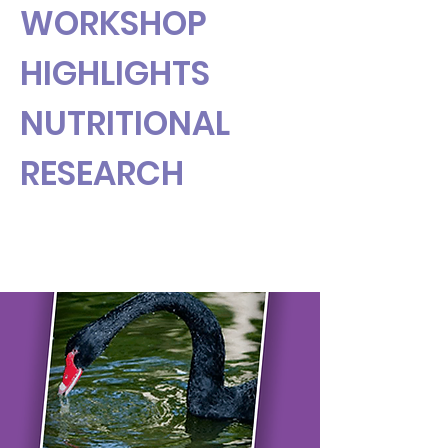
WORKSHOP
HIGHLIGHTS
NUTRITIONAL
RESEARCH