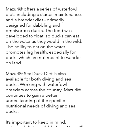
Mazuri® offers a series of waterfowl
diets including a starter, maintenance,
and a breeder diet - primarily
designed for dabbling and
omnivorous ducks. The feed was
developed to float, so ducks can eat
on the water as they would in the wild.
The ability to eat on the water
promotes leg health, especially for
ducks which are not meant to wander
on land.
Mazuri® Sea Duck Diet is also
available for both diving and sea
ducks. Working with waterfowl
breeders across the country, Mazuri®
continues to gain a better
understanding of the specific
nutritional needs of diving and sea
ducks.
It’s important to keep in mind,