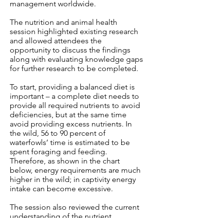
management worldwide.
The nutrition and animal health
session highlighted existing research
and allowed attendees the
opportunity to discuss the findings
along with evaluating knowledge gaps
for further research to be completed.
To start, providing a balanced diet is
important – a complete diet needs to
provide all required nutrients to avoid
deficiencies, but at the same time
avoid providing excess nutrients. In
the wild, 56 to 90 percent of
waterfowls’ time is estimated to be
spent foraging and feeding.
Therefore, as shown in the chart
below, energy requirements are much
higher in the wild; in captivity energy
intake can become excessive.
The session also reviewed the current
understanding of the nutrient