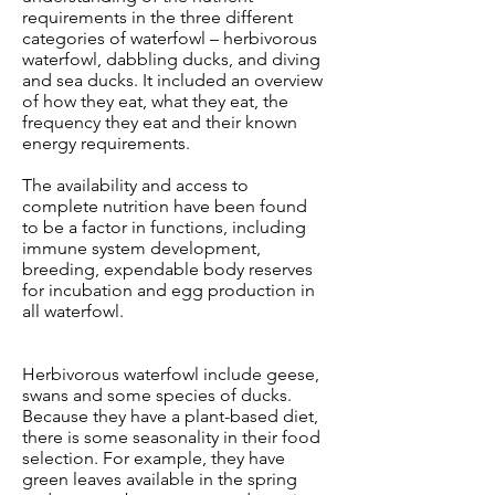
requirements in the three different
categories of waterfowl – herbivorous
waterfowl, dabbling ducks, and diving
and sea ducks. It included an overview
of how they eat, what they eat, the
frequency they eat and their known
energy requirements.
The availability and access to
complete nutrition have been found
to be a factor in functions, including
immune system development,
breeding, expendable body reserves
for incubation and egg production in
all waterfowl.
Herbivorous waterfowl include geese,
swans and some species of ducks.
Because they have a plant-based diet,
there is some seasonality in their food
selection. For example, they have
green leaves available in the spring