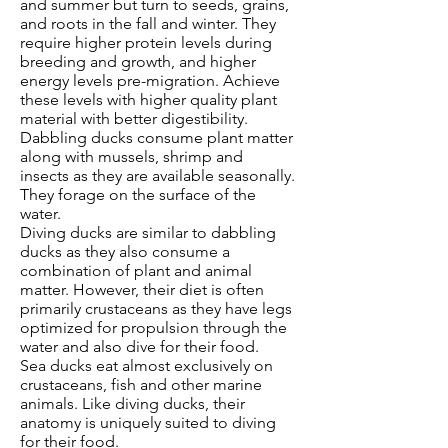
and summer but turn to seeds, grains,
and roots in the fall and winter. They
require higher protein levels during
breeding and growth, and higher
energy levels pre-migration. Achieve
these levels with higher quality plant
material with better digestibility.
Dabbling ducks consume plant matter
along with mussels, shrimp and
insects as they are available seasonally.
They forage on the surface of the
water.
Diving ducks are similar to dabbling
ducks as they also consume a
combination of plant and animal
matter. However, their diet is often
primarily crustaceans as they have legs
optimized for propulsion through the
water and also dive for their food.
Sea ducks eat almost exclusively on
crustaceans, fish and other marine
animals. Like diving ducks, their
anatomy is uniquely suited to diving
for their food.