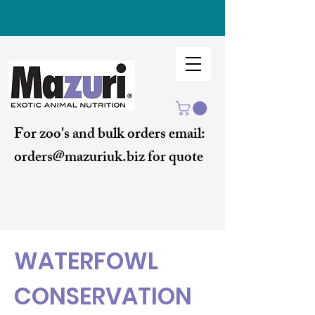
For zoo's and bulk orders email:
orders@mazuriuk.biz for quote
WATERFOWL
CONSERVATION