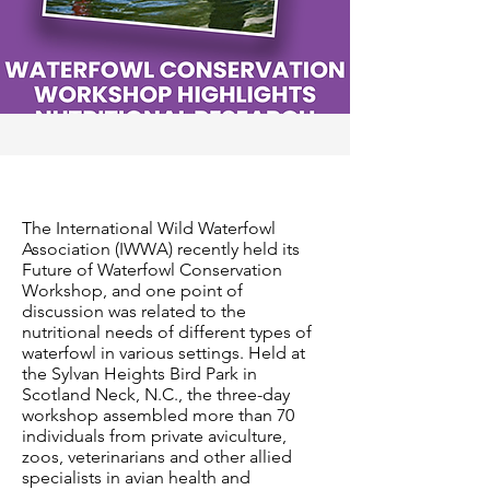
The International Wild Waterfowl
Association (IWWA) recently held its
Future of Waterfowl Conservation
Workshop, and one point of
discussion was related to the
nutritional needs of different types of
waterfowl in various settings. Held at
the Sylvan Heights Bird Park in
Scotland Neck, N.C., the three-day
workshop assembled more than 70
individuals from private aviculture,
zoos, veterinarians and other allied
specialists in avian health and