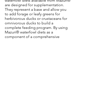
waterfowl diets available from Mazuri®
are designed for supplementation.
They represent a base and allow you
to add forage or leafy greens for
herbivorous ducks or crustaceans for
omnivorous ducks to build a
complete feeding program. By using
Mazuri® waterfowl diets as a
component of a comprehensive
feeding program, you can optimize
nutrition to meet the specific animal
needs. Proper nutrition is vital for
waterfowl, no matter the setting.
Without it, animals can fall into poor
fertility, weak eggshells, poor body
condition, poor feather quality and
compromised health.
OUR CONTACT INFO
Email:
orders@mazuriuk.biz